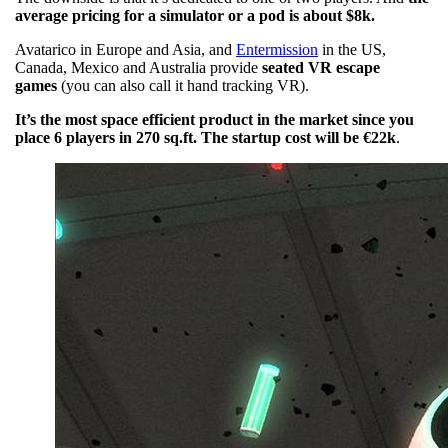
average pricing for a simulator or a pod is about $8k.
Avatarico in Europe and Asia, and
Entermission
in the US,
Canada, Mexico and Australia provide
seated VR escape
games
(you can also call it hand tracking VR).
It’s the most space efficient product in the market since you
place 6 players in 270 sq.ft. The startup cost will be €22k
.