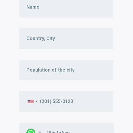
WhatsApp