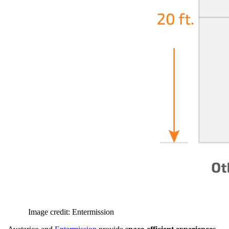
Image credit: Entermission