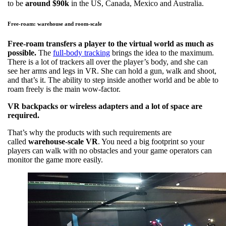
to be
around $90k
in the US, Canada, Mexico and Australia.
Free-roam: warehouse and room-scale
Free-roam transfers a player to the virtual world as much as
possible.
The
full-body tracking
brings the idea to the maximum.
There is a lot of trackers all over the player’s body, and she can
see her arms and legs in VR. She can hold a gun, walk and shoot,
and that’s it. The ability to step inside another world and be able to
roam freely is the main wow-factor.
VR backpacks or wireless adapters and a lot of space are
required.
That’s why the products with such requirements are
called
warehouse-scale VR
. You need a big footprint so your
players can walk with no obstacles and your game operators can
monitor the game more easily.