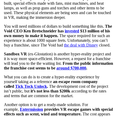
built, special effects made with fans, mist machines, and heat
lamps, as well as prop guns and torches and other items to be
used. These physical elements are being seen and can be touched
in VR, making the immersion deeper.
You will need millions of dollars to build something like this.
The
Void CEO Ken Bretschneider has
invested
$13 million of his
own money to make it happen.
The space required for such an
experience is about 1000 square feets. Unfortunately, you can’t
buy a franchise, since The Void had
the deal with Disney
closed.
Sandbox VR
(ex-Glostation) is another hyper-reality project and
it is way more space-efficient. However, a request for a franchise
will lead you to the the waiting list.
From the public information
the franchise cost seems to be
around $700,000
.
What you can do is to create a hyper-reality experience by
yourself taking as a reference
an escape room company
called
Tick Tock Unlock
.
The development cost of the project
isn’t public, but
it’s not less than $200k
according to the rates
and terms that are common for the market.
Another option is to get a ready-made solution. For
example,
Entermission
provides VR escape games with special
effects such as scent, wind and temperature.
The cost appears