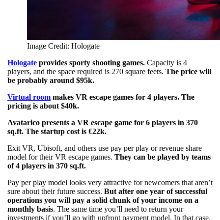
Image Credit: Hologate
Hologate
provides sporty shooting games.
Capacity is 4
players, and the space required is 270 square feets.
The price will
be probably around $95k.
Virtual room
makes VR escape games for 4 players. The
pricing is about $40k.
Avatarico presents a VR escape game for 6 players in 370
sq.ft. The startup cost is €22k.
Exit VR, Ubisoft, and others use pay per play or revenue share
model for their VR escape games.
They can be played by teams
of 4 players in 370 sq.ft.
Pay per play model looks very attractive for newcomers that aren’t
sure about their future success.
But after one year of successful
operations you will pay a solid chunk of your income on a
monthly basis
. The same time you’ll need to return your
investments if you’ll go with upfront payment model. In that case,