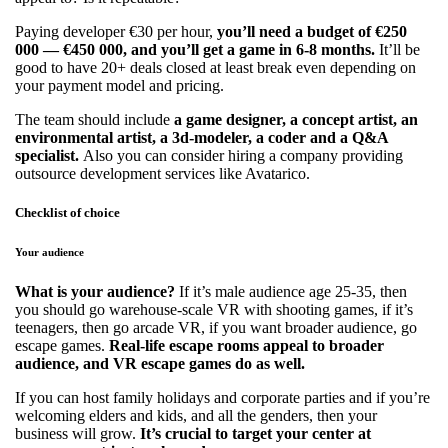
Paying developer €30 per hour,
you’ll need a budget of €250
000 — €450 000, and you’ll get a game in 6-8 months.
It’ll be
good to have 20+ deals closed at least break even depending on
your payment model and pricing.
The team should include
a game designer, a concept artist, an
environmental artist, a 3d-modeler, a coder and a Q&A
specialist.
Also you can consider hiring a company providing
outsource development services like Avatarico.
Checklist of choice
Your audience
What is your audience?
If it’s male audience age 25-35, then
you should go warehouse-scale VR with shooting games, if it’s
teenagers, then go arcade VR, if you want broader audience, go
escape games.
Real-life escape rooms appeal to broader
audience, and VR escape games do as well.
If you can host family holidays and corporate parties and if you’re
welcoming elders and kids, and all the genders, then your
business will grow.
It’s crucial to target your center at