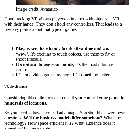
Image credit: Avatarico
Hand tracking VR allows players to interact with objects in VR
with their hands. They don’t hold any controllers. That leads to a
few key points about that type of games.
Players see their hands for the first time and say
‘wow’.
It’s exciting to touch objects, use them to fly or
shoot fireballs.
It’s natural to use your hands
, it’s the most intuitive
control.
It’s not a video game anymore. It’s something better.
VR development
Considering this option makes sense
if you can sell your game to
hundreds of locations.
So you need to have a crucial advantage. You should answer these
questions:
Will the business model differ somehow?
What about
technology? How space efficient it is? What audience does it
appeal to? Is it repeatable?