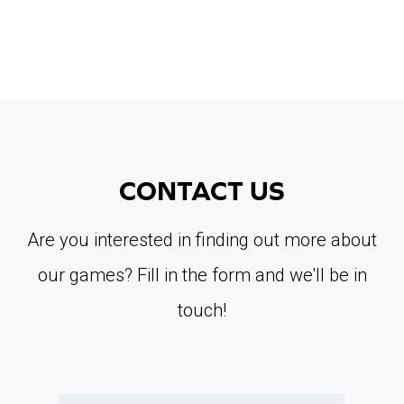
CONTACT US
Are you interested in finding out more about
our games? Fill in the form and we'll be in
touch!