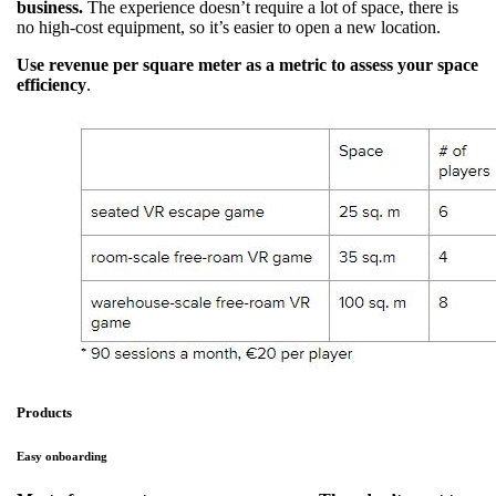
business.
The experience doesn’t require a lot of space, there is
no high-cost equipment, so it’s easier to open a new location.
Use revenue per square meter as a metric to assess your space
efficiency
.
Products
Easy onboarding