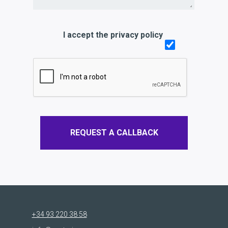
I accept the privacy policy
REQUEST A CALLBACK
+34 93 220 38 58