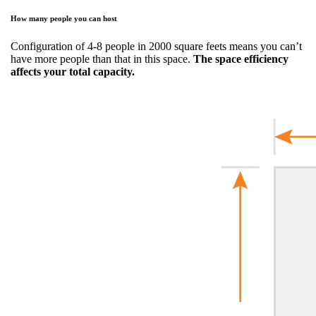
How many people you can host
Configuration of 4-8 people in 2000 square feets means you can’t
have more people than that in this space.
The space efficiency
affects your total capacity.