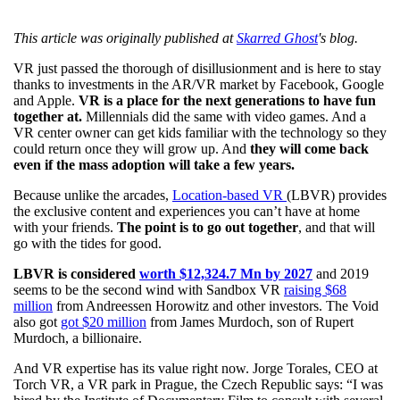
This article was originally published at
Skarred Ghost
's blog.
VR just passed the thorough of disillusionment and is here to stay
thanks to investments in the AR/VR market by Facebook, Google
and Apple.
VR is a place for the next generations to have fun
together at.
Millennials did the same with video games. And a
VR center owner can get kids familiar with the technology so they
could return once they will grow up. And
they will come back
even if the mass adoption will take a few years.
Because unlike the arcades,
Location-based VR
(LBVR) provides
the exclusive content and experiences you can’t have at home
with your friends.
The point is to go out together
, and that will
go with the tides for good.
LBVR is considered
worth $12,324.7 Mn by 2027
and 2019
seems to be the second wind with Sandbox VR
raising $68
million
from Andreessen Horowitz and other investors. The Void
also got
got $20 million
from James Murdoch, son of Rupert
Murdoch, a billionaire.
And VR expertise has its value right now. Jorge Torales, CEO at
Torch VR, a VR park in Prague, the Czech Republic says: “I was