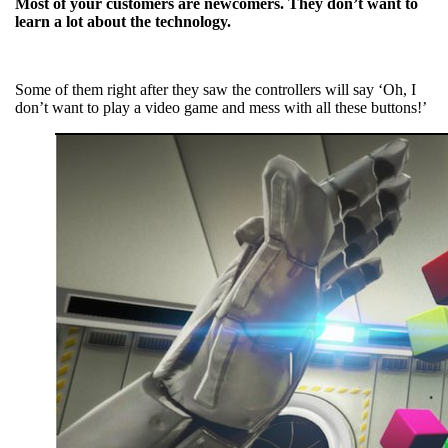
Most of your customers are newcomers. They don’t want to
learn a lot about the technology.
Some of them right after they saw the controllers will say ‘Oh, I
don’t want to play a video game and mess with all these buttons!’