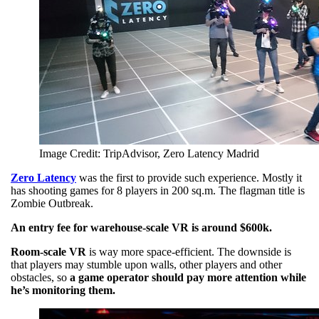
Image Credit: TripAdvisor, Zero Latency Madrid
Zero Latency
was the first to provide such experience. Mostly it
has shooting games for 8 players in 200 sq.m. The flagman title is
Zombie Outbreak.
An entry fee for warehouse-scale VR is around $600k.
Room-scale VR
is way more space-efficient. The downside is
that players may stumble upon walls, other players and other
obstacles, so
a game operator should pay more attention while
he’s monitoring them.