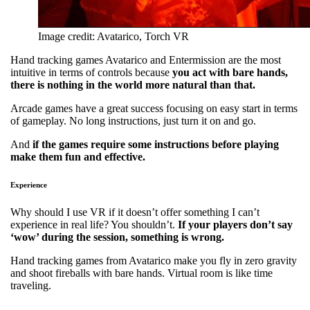
Image credit: Avatarico, Torch VR
Hand tracking games Avatarico and Entermission are the most
intuitive in terms of controls because
you act with bare hands,
there is nothing in the world more natural than that.
Arcade games have a great success focusing on easy start in terms
of gameplay. No long instructions, just turn it on and go.
And
if the games require some instructions before playing
make them fun and effective.
Experience
Why should I use VR if it doesn’t offer something I can’t
experience in real life? You shouldn’t.
If your players don’t say
‘wow’ during the session, something is wrong.
Hand tracking games from Avatarico make you fly in zero gravity
and shoot fireballs with bare hands. Virtual room is like time
traveling.