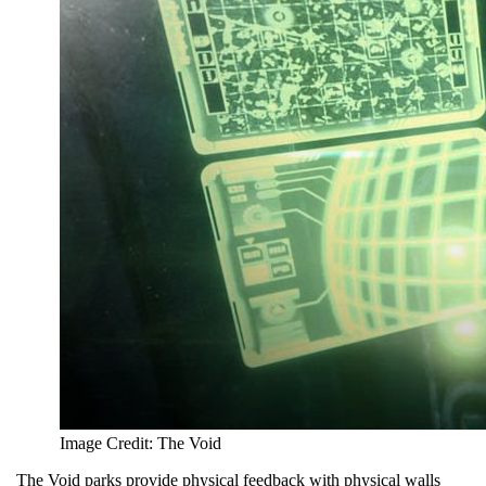
Image Credit: The Void
The Void parks provide physical feedback with physical walls