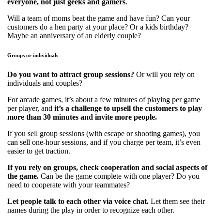
everyone, not just geeks and gamers
.
Will a team of moms beat the game and have fun? Can your
customers do a hen party at your place? Or a kids birthday?
Maybe an anniversary of an elderly couple?
Groups or individuals
Do you want to attract group sessions?
Or will you rely on
individuals and couples?
For arcade games, it’s about a few minutes of playing per game
per player, and
it’s a challenge to upsell the customers to play
more than 30 minutes and invite more people.
If you sell group sessions (with escape or shooting games), you
can sell one-hour sessions, and if you charge per team, it’s even
easier to get traction.
If you rely on groups, check cooperation and social aspects of
the game.
Can be the game complete with one player? Do you
need to cooperate with your teammates?
Let people talk to each other via voice chat.
Let them see their
names during the play in order to recognize each other.