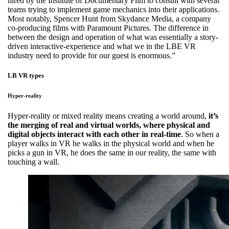
hired by the Institute of Documentary Film to consult with several
teams trying to implement game mechanics into their applications.
Most notably, Spencer Hunt from Skydance Media, a company
co-producing films with Paramount Pictures. The difference in
between the design and operation of what was essentially a story-
driven interactive-experience and what we in the LBE VR
industry need to provide for our guest is enormous.”
LB VR types
Hyper-reality
Hyper-reality or mixed reality means creating a world around,
it’s
the merging of real and virtual worlds, where physical and
digital objects interact with each other in real-time
. So when a
player walks in VR he walks in the physical world and when he
picks a gun in VR, he does the same in our reality, the same with
touching a wall.