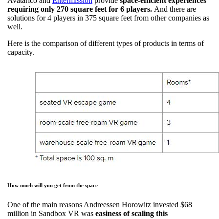
Avatarico and
Entermission
provide
space-efficient experiences
requiring only 270 square feet for 6 players.
And there are
solutions for 4 players in 375 square feet from other companies as
well.
Here is the comparison of different types of products in terms of
capacity.
How much will you get from the space
One of the main reasons Andreessen Horowitz invested $68
million in Sandbox VR was
easiness of scaling this