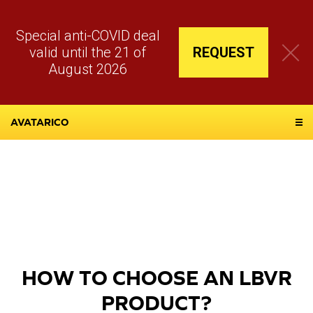
Special anti-COVID deal
valid until the 21 of
REQUEST
August 2026
AVATARICO
HOW TO CHOOSE AN LBVR
PRODUCT?