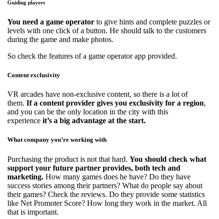
Guiding players
You need a game operator
to give hints and complete puzzles or
levels with one click of a button. He should talk to the customers
during the game and make photos.
So check the features of a game operator app provided.
Content exclusivity
VR arcades have non-exclusive content, so there is a lot of
them.
If a content provider gives you exclusivity for a region
,
and you can be the only location in the city with this
experience
it’s a big advantage at the start.
What company you’re working with
Purchasing the product is not that hard.
You should check what
support your future partner provides, both tech and
marketing.
How many games does he have? Do they have
success stories among their partners? What do people say about
their games? Check the reviews. Do they provide some statistics
like Net Promoter Score? How long they work in the market. All
that is important.