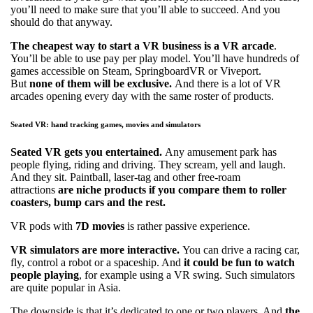
you’ll need to make sure that you’ll able to succeed. And you
should do that anyway.
The cheapest way to start a VR business is a VR arcade
.
You’ll be able to use pay per play model. You’ll have hundreds of
games accessible on Steam, SpringboardVR or Viveport.
But
none of them will be exclusive.
And there is a lot of VR
arcades opening every day with the same roster of products.
Seated VR: hand tracking games, movies and simulators
Seated VR gets you entertained.
Any amusement park has
people flying, riding and driving. They scream, yell and laugh.
And they sit. Paintball, laser-tag and other free-roam
attractions
are niche products if you compare them to roller
coasters, bump cars and the rest.
VR pods with
7D movies
is rather passive experience.
VR simulators are more interactive.
You can drive a racing car,
fly, control a robot or a spaceship. And
it could be fun to watch
people playing
, for example using a VR swing. Such simulators
are quite popular in Asia.
The downside is that it’s dedicated to one or two players. And
the