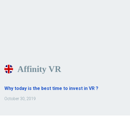
Affinity VR
Why today is the best time to invest in VR ?
October 30, 2019