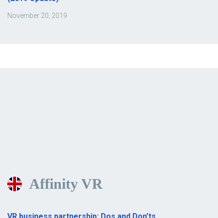
November 20, 2019
Affinity VR
VR business partnership: Dos and Don’ts