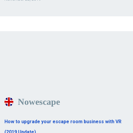
Nowescape
How to upgrade your escape room business with VR
(2019 Update)