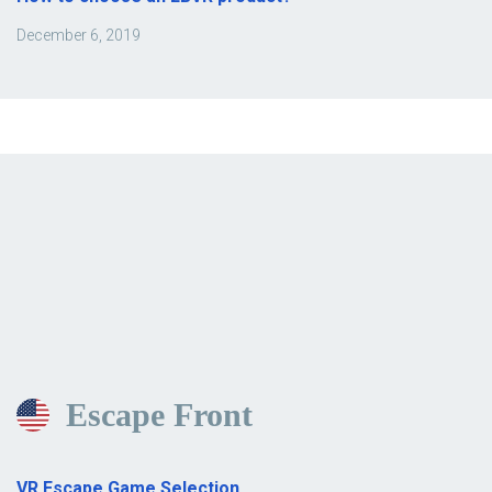
December 6, 2019
Escape Front
VR Escape Game Selection