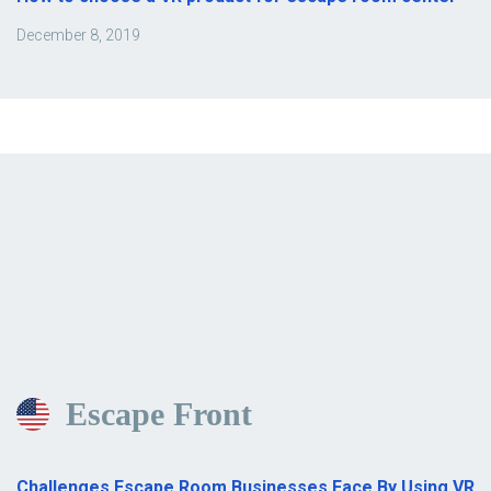
December 8, 2019
Escape Front
Challenges Escape Room Businesses Face By Using VR