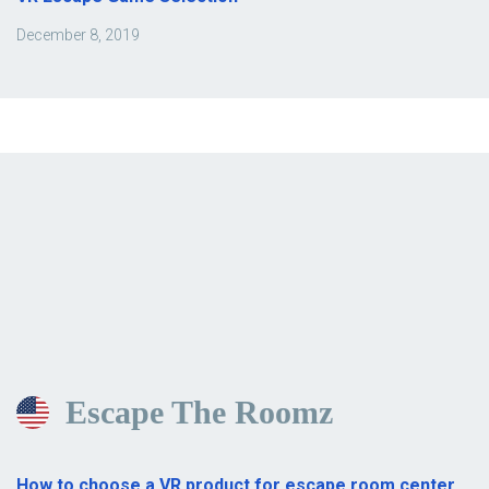
December 8, 2019
Escape The Roomz
How to choose a VR product for escape room center