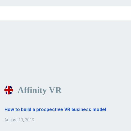
Affinity VR
How to build a prospective VR business model
August 13, 2019