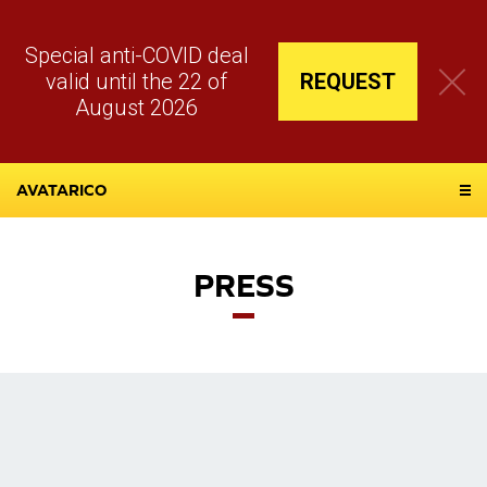
Special anti-COVID deal
valid until the 22 of
REQUEST
August 2026
AVATARICO
PRESS