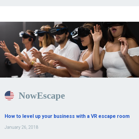
NowEscape
How to level up your business with a VR escape room
January 26, 2018