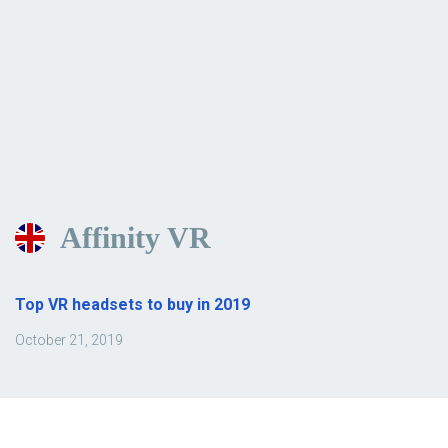
Affinity VR
Top VR headsets to buy in 2019
October 21, 2019