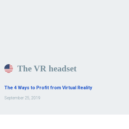
The VR headset
The 4 Ways to Profit from Virtual Reality
September 25, 2019