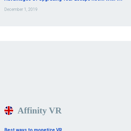
December 1, 2019
Affinity VR
Best ways to monetize VR