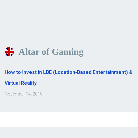
Altar of Gaming
How to Invest in LBE (Location-Based Entertainment) &
Virtual Reality
November 14, 2019