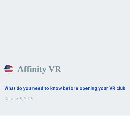
Affinity VR
What do you need to know before opening your VR club
October 9, 2019