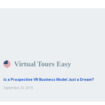
Virtual Tours Easy
Is a Prospective VR Business Model Just a Dream?
September 23, 2019