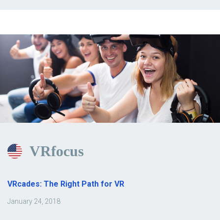
VRfocus
VRcades: The Right Path for VR
January 24, 2018