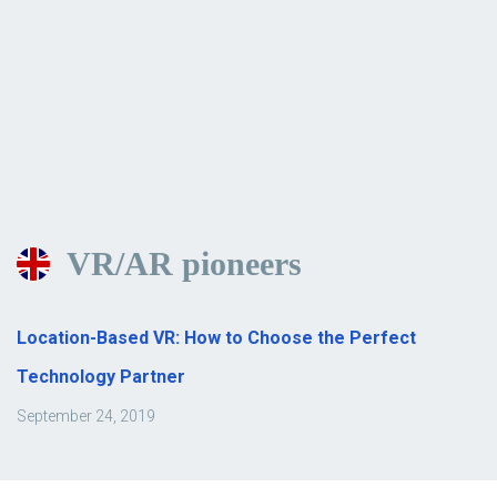
VR/AR pioneers
Location-Based VR: How to Choose the Perfect
Technology Partner
September 24, 2019