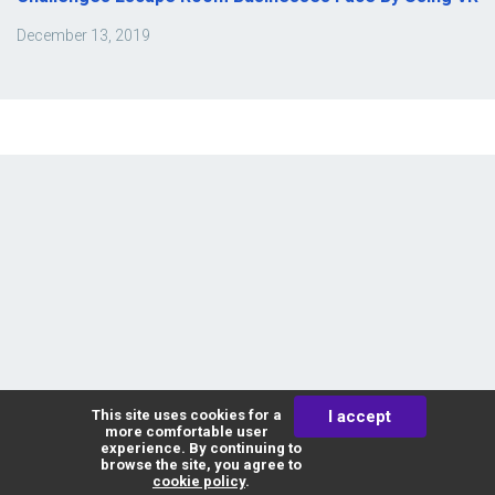
December 13, 2019
Affinity VR
This site uses cookies for a
I accept
more comfortable user
experience. By continuing to
browse the site, you agree to
cookie policy
.
The variety of VR escape games: how to make a