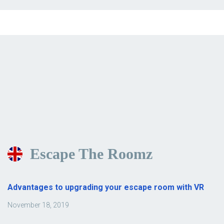
Escape The Roomz
Advantages to upgrading your escape room with VR
November 18, 2019