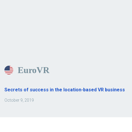
EuroVR
Secrets of success in the location-based VR business
October 9, 2019