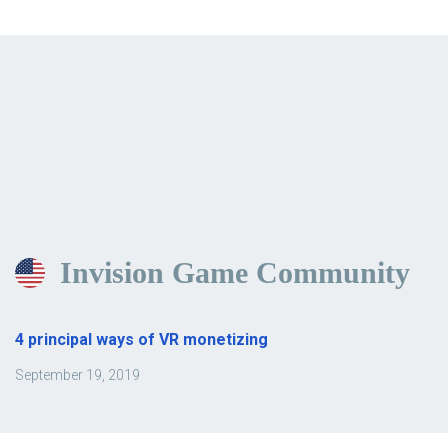
Invision Game Community
4 principal ways of VR monetizing
September 19, 2019