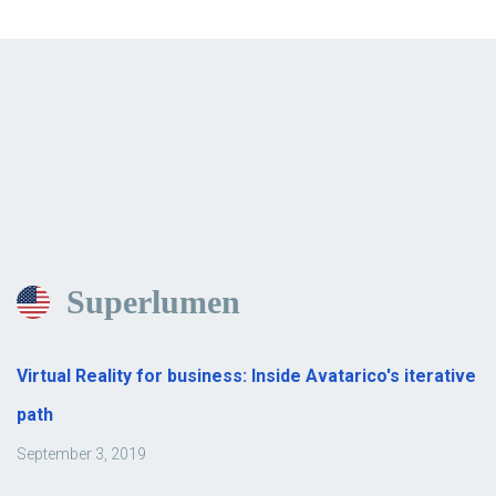
Superlumen
Virtual Reality for business: Inside Avatarico's iterative
path
September 3, 2019