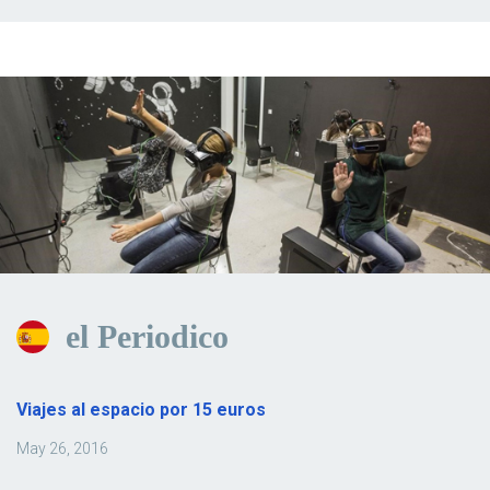
el Periodico
Viajes al espacio por 15 euros
May 26, 2016