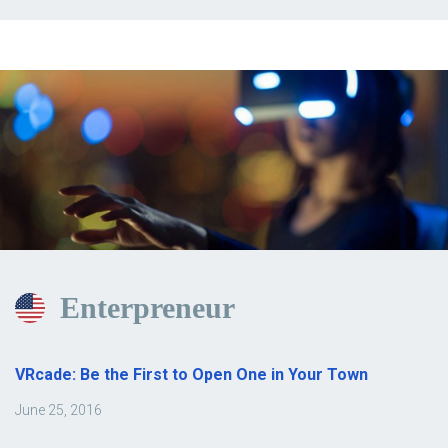
Enterpreneur
VRcade: Be the First to Open One in Your Town
June 25, 2016