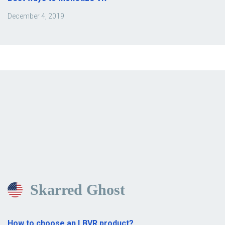
December 4, 2019
Skarred Ghost
How to choose an LBVR product?