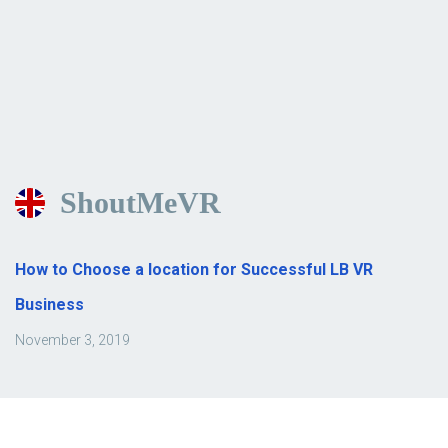
ShoutMeVR
How to Choose a location for Successful LB VR
Business
November 3, 2019