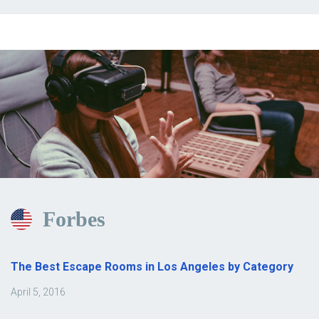
Forbes
The Best Escape Rooms in Los Angeles by Category
April 5, 2016