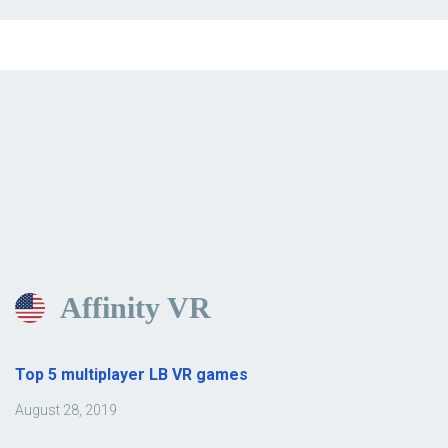
Affinity VR
Top 5 multiplayer LB VR games
August 28, 2019