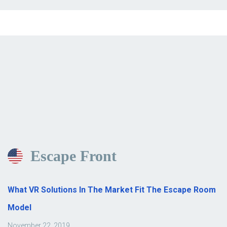
Escape Front
What VR Solutions In The Market Fit The Escape Room
Model
November 22, 2019