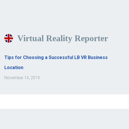
Virtual Reality Reporter
Tips for Choosing a Successful LB VR Business
Location
November 14, 2019