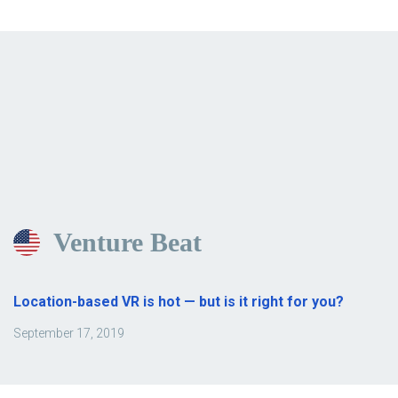
Venture Beat
Location-based VR is hot — but is it right for you?
September 17, 2019