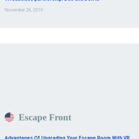
November 26, 2019
Escape Front
Advantages Of Upgrading Your Escape Room With VR