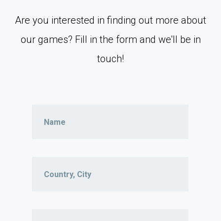
Are you interested in finding out more about
our games? Fill in the form and we'll be in
touch!