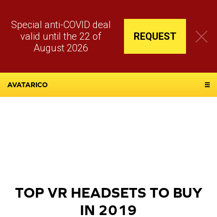
Special anti-COVID deal
valid until the 22 of
REQUEST
August 2026
AVATARICO
TOP VR HEADSETS TO BUY
IN 2019