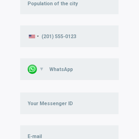
WhatsApp