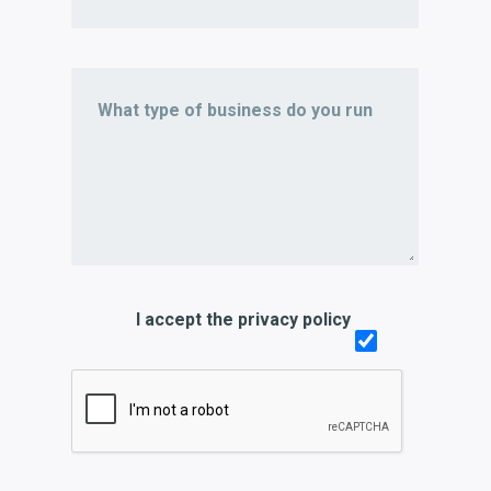
I accept the privacy policy