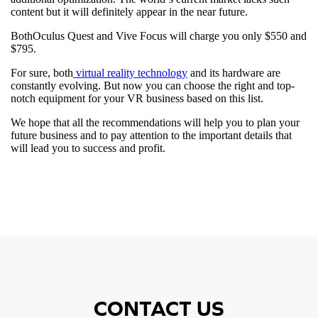
content but it will definitely appear in the near future.
BothOculus Quest and Vive Focus will charge you only $550 and
$795.
For sure, both
virtual reality technology
and its hardware are
constantly evolving. But now you can choose the right and top-
notch equipment for your VR business based on this list.
We hope that all the recommendations will help you to plan your
future business and to pay attention to the important details that
will lead you to success and profit.
CONTACT US