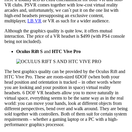
VR clubs. PSVR comes together with low-cost virtual reality
arcades and, unfortunately, we can`t put it on the one list with
high-end headsets presupposing an exclusive content,
multiplayer,
LB VR
or VR as such for a wider audience.
Although the graphics quality is quite low, it offers mutual
interaction. The price of a VR headset is $499 (with PS4 console
being not included).
Oculus Rift S
and
HTC Vive Pro
The best graphics quality can be provided by the Oculus Rift and
HTC Vive Pro. These are room-sized 6DOF (when both your
head position and orientation is tracked – in other words where
you are looking and your position in space) virtual reality
headsets. 6 DOF VR headsets allow you to move naturally in
virtual space, everything seems to be the same way as in the real
world: you can move your hands, look at different objects from
different perspectives, bend over and walk around. They are being
sold together with controllers. Both of them suit for certain system
requirements – whether a gaming laptop or a PC with a high-
performance graphics processor.