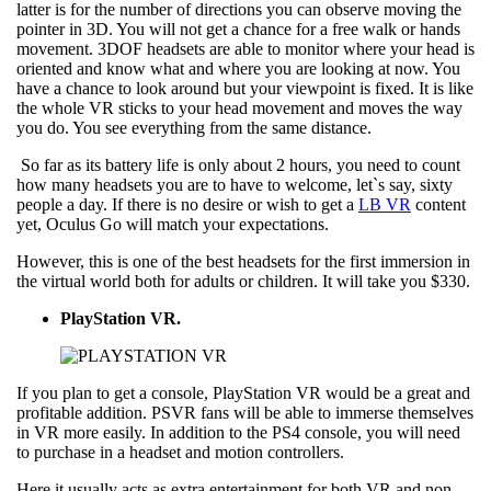
latter is for the number of directions you can observe moving the
pointer in 3D. You will not get a chance for a free walk or hands
movement. 3DOF headsets are able to monitor where your head is
oriented and know what and where you are looking at now. You
have a chance to look around but your viewpoint is fixed. It is like
the whole VR sticks to your head movement and moves the way
you do. You see everything from the same distance.
So far as its battery life is only about 2 hours, you need to count
how many headsets you are to have to welcome, let`s say, sixty
people a day. If there is no desire or wish to get a
LB VR
content
yet, Oculus Go will match your expectations.
However, this is one of the best headsets for the first immersion in
the virtual world both for adults or children. It will take you $330.
PlayStation VR.
If you plan to get a console, PlayStation VR would be a great and
profitable addition. PSVR fans will be able to immerse themselves
in VR more easily. In addition to the PS4 console, you will need
to purchase in a headset and motion controllers.
Here it usually acts as extra entertainment for both VR and non-