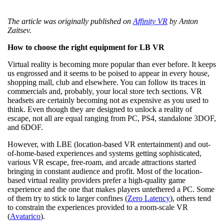
The article was originally published on
Affinity VR
by Anton
Zaitsev.
How to choose the right equipment for LB VR
Virtual reality is becoming more popular than ever before. It keeps
us engrossed and it seems to be poised to appear in every house,
shopping mall, club and elsewhere. You can follow its traces in
commercials and, probably, your local store tech sections. VR
headsets are certainly becoming not as expensive as you used to
think. Even though they are designed to unlock a reality of
escape, not all are equal ranging from PC, PS4, standalone 3DOF,
and 6DOF.
However, with LBE (location-based VR entertainment) and out-
of-home-based experiences and systems getting sophisticated,
various VR escape, free-roam, and arcade attractions started
bringing in constant audience and profit. Most of the location-
based virtual reality providers prefer a high-quality game
experience and the one that makes players untethered a PC. Some
of them try to stick to larger confines (
Zero Latency
), others tend
to constrain the experiences provided to a room-scale VR
(
Avatarico
).