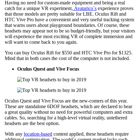
Having no need for custom-made equipment and being a real
catch for a unique VR experiment,
Avatarico`s
experience proves
that those models are pretty suitable for LBE. Oculus Rift and
HTC Vive Pro have a convenient and very useful tracking system
that warns users about playground boundaries. Of course, these
headsets may appear not to be so budget-friendly, but your visitors
will experience the most exciting VR of complete immersion and
will want to come back to you again.
You can buy Oculus Rift for $550 and HTC Vive Pro for $1325.
Mind that in both cases the cost of the computer is not included.
Oculus Quest and
Vive Focus
Oculus Quest and Vive Focus are the new-comers of this year.
These are standalone 6DOF headsets, which are declared to bear
a great quality without no need for powerful computers and extra
cables. So, searching for a high-level virtual reality, untethered
headsets are the best option.
With any
location-based
content applied, these headsets require
additional optimization. The world`s current market lacks such