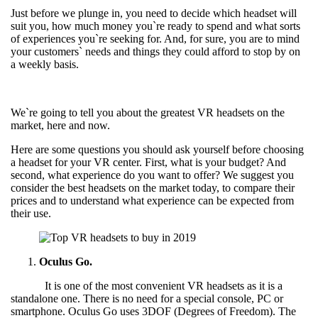
Just before we plunge in, you need to decide which headset will
suit you, how much money you`re ready to spend and what sorts
of experiences you`re seeking for. And, for sure, you are to mind
your customers` needs and things they could afford to stop by on
a weekly basis.
We`re going to tell you about the greatest VR headsets on the
market, here and now.
Here are some questions you should ask yourself before choosing
a headset for your VR center. First, what is your budget? And
second, what experience do you want to offer? We suggest you
consider the best headsets on the market today, to compare their
prices and to understand what experience can be expected from
their use.
Oculus Go.
It is one of the most convenient VR headsets as it is a
standalone one. There is no need for a special console, PC or
smartphone. Oculus Go uses 3DOF (Degrees of Freedom). The